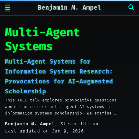
Benjamin M. Ampel
Multi-Agent
Systems
Multi-Agent Systems for
Information Systems Research:
Provocations for AI-Augmented
Scholarship
This TREO talk explores provocative questions
about the role of multi-agent AI systems in
information systems scholarship. We examine …
Benjamin M. Ampel
,
Steven Ullman
Last updated on Jun 9, 2026