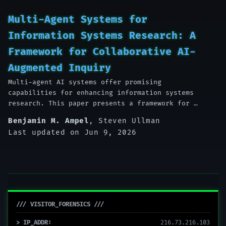
Multi-Agent Systems for
Information Systems Research: A
Framework for Collaborative AI-
Augmented Inquiry
Multi-agent AI systems offer promising
capabilities for enhancing information systems
research. This paper presents a framework for …
Benjamin M. Ampel
,
Steven Ullman
Last updated on Jun 9, 2026
/// VISITOR_FORENSICS ///
> IP_ADDR:
216.73.216.103