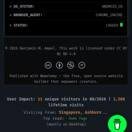
> OS_SYSTEM:
ANDROID_OS
> BROWSER_AGENT:
CHROME_ENGINE
> STATUS:
LOGGED
© 2026 Benjamin M. Ampel. This work is licensed under
CC BY
NC ND 4.0
Published with
Wowchemy
— the free,
open source
website
builder that empowers creators.
User Impact:
11
unique visitors in 08/2026 |
1,580
lifetime visits
Visiting from:
Singapore, Ashburn
...
Top read:
Home Page
(mostly on Desktop)