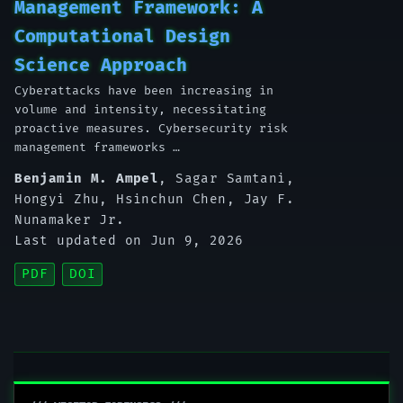
Management Framework: A
Computational Design
Science Approach
Cyberattacks have been increasing in
volume and intensity, necessitating
proactive measures. Cybersecurity risk
management frameworks …
Benjamin M. Ampel
,
Sagar Samtani
,
Hongyi Zhu
,
Hsinchun Chen
,
Jay F.
Nunamaker Jr.
Last updated on Jun 9, 2026
PDF
DOI