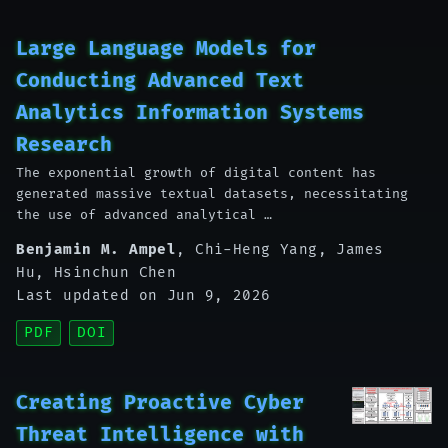
Large Language Models for
Conducting Advanced Text
Analytics Information Systems
Research
The exponential growth of digital content has
generated massive textual datasets, necessitating
the use of advanced analytical …
Benjamin M. Ampel
,
Chi-Heng Yang
,
James
Hu
,
Hsinchun Chen
Last updated on Jun 9, 2026
PDF
DOI
Creating Proactive Cyber
Threat Intelligence with