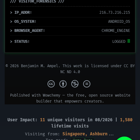
/// VISITOR_FORENSICS ///
> IP_ADDR:
216.73.216.215
> OS_SYSTEM:
ANDROID_OS
> BROWSER_AGENT:
CHROME_ENGINE
> STATUS:
LOGGED
© 2026 Benjamin M. Ampel. This work is licensed under
CC BY
NC ND 4.0
Published with
Wowchemy
— the free,
open source
website
builder that empowers creators.
User Impact:
11
unique visitors in 08/2026 |
1,580
lifetime visits
Visiting from:
Singapore, Ashburn
...