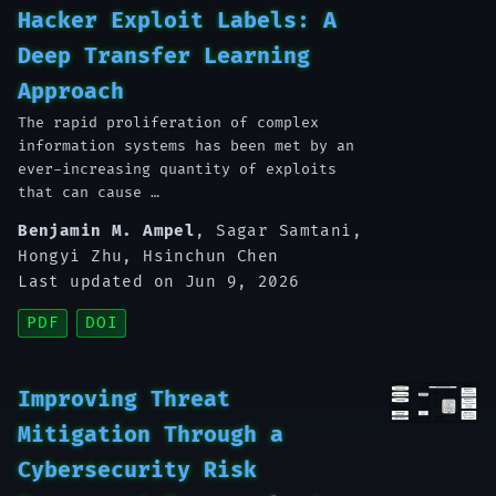
Hacker Exploit Labels: A
Deep Transfer Learning
Approach
The rapid proliferation of complex
information systems has been met by an
ever-increasing quantity of exploits
that can cause …
Benjamin M. Ampel
,
Sagar Samtani
,
Hongyi Zhu
,
Hsinchun Chen
Last updated on Jun 9, 2026
PDF
DOI
Improving Threat
Mitigation Through a
Cybersecurity Risk