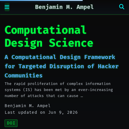
Benjamin M. Ampel
Computational
Design Science
A Computational Design Framework
for Targeted Disruption of Hacker
Communities
The rapid proliferation of complex information
systems (IS) has been met by an ever-increasing
number of attacks that can cause …
Benjamin M. Ampel
Last updated on Jun 9, 2026
DOI