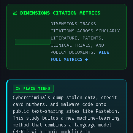
📈 DIMENSIONS CITATION METRICS
DIMENSIONS TRACKS
CITATIONS ACROSS SCHOLARLY
LITERATURE, PATENTS,
CLINICAL TRIALS, AND
POLICY DOCUMENTS.
VIEW
FULL METRICS →
IN PLAIN TERMS
Cybercriminals dump stolen data, credit
card numbers, and malware code onto
public text-sharing sites like Pastebin.
This study builds a new machine-learning
method that combines a language model
(BERT) with topic modeling to