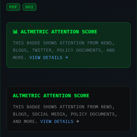
PDF
DOI
📊 ALTMETRIC ATTENTION SCORE
THIS BADGE SHOWS ATTENTION FROM NEWS,
BLOGS, TWITTER, POLICY DOCUMENTS, AND
MORE.
VIEW DETAILS →
ALTMETRIC ATTENTION SCORE
THIS BADGE SHOWS ATTENTION FROM NEWS,
BLOGS, SOCIAL MEDIA, POLICY DOCUMENTS,
AND MORE.
VIEW DETAILS
→