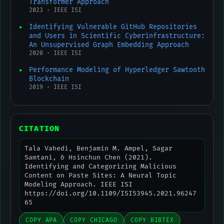
Transformer Approach
2023 · IEEE ISI
Identifying Vulnerable GitHub Repositories
and Users in Scientific Cyberinfrastructure:
An Unsupervised Graph Embedding Approach
2020 · IEEE ISI
Performance Modeling of Hyperledger Sawtooth
Blockchain
2019 · IEEE ISI
CITATION
Tala Vahedi, Benjamin M. Ampel, Sagar
Samtani, & Hsinchun Chen (2021).
Identifying and Categorizing Malicious
Content on Paste Sites: A Neural Topic
Modeling Approach. IEEE ISI
https://doi.org/10.1109/ISI53945.2021.96247
65
COPY APA
COPY CHICAGO
COPY BIBTEX