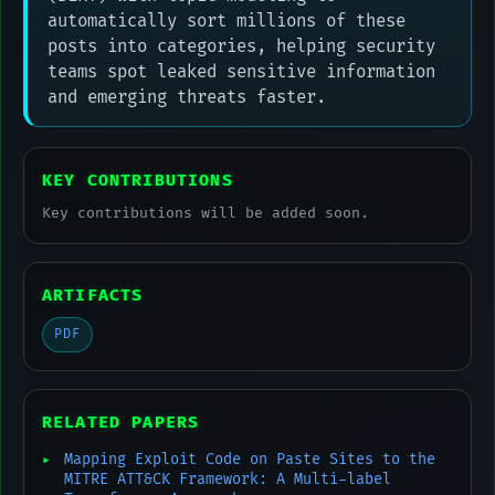
automatically sort millions of these
posts into categories, helping security
teams spot leaked sensitive information
and emerging threats faster.
KEY CONTRIBUTIONS
Key contributions will be added soon.
ARTIFACTS
PDF
RELATED PAPERS
Mapping Exploit Code on Paste Sites to the
MITRE ATT&CK Framework: A Multi-label