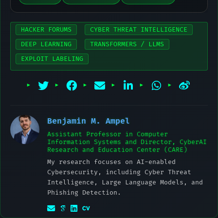
HACKER FORUMS
CYBER THREAT INTELLIGENCE
DEEP LEARNING
TRANSFORMERS / LLMS
EXPLOIT LABELING
Benjamin M. Ampel
Assistant Professor in Computer
Information Systems and Director, CyberAI
Research and Education Center (CARE)
My research focuses on AI-enabled
Cybersecurity, including Cyber Threat
Intelligence, Large Language Models, and
Phishing Detection.