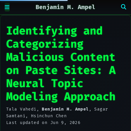
Benjamin M. Ampel
Identifying and
Categorizing
Malicious Content
on Paste Sites: A
Neural Topic
Modeling Approach
Tala Vahedi
,
Benjamin M. Ampel
,
Sagar
Samtani
,
Hsinchun Chen
Last updated on Jun 9, 2026