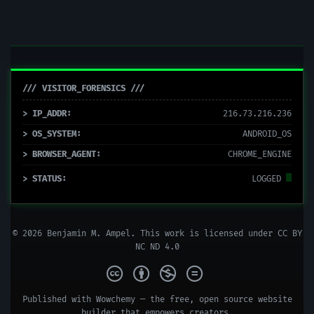
/// VISITOR_FORENSICS ///
> IP_ADDR:
216.73.216.236
> OS_SYSTEM:
ANDROID_OS
> BROWSER_AGENT:
CHROME_ENGINE
> STATUS:
LOGGED
© 2026 Benjamin M. Ampel. This work is licensed under
CC BY
NC ND 4.0
Published with
Wowchemy
— the free,
open source
website
builder that empowers creators.