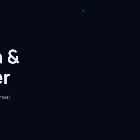
h
&
er
reat