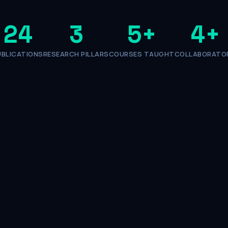
24
3
5
+
4
+
UBLICATIONS
RESEARCH PILLARS
COURSES TAUGHT
COLLABORATO