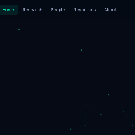
Home
Research
People
Resources
About