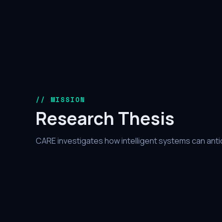
// MISSION
Research Thesis
CARE investigates how intelligent systems can antic
malicious behavior before exploitation — shifting t
proactive intelligence.
01