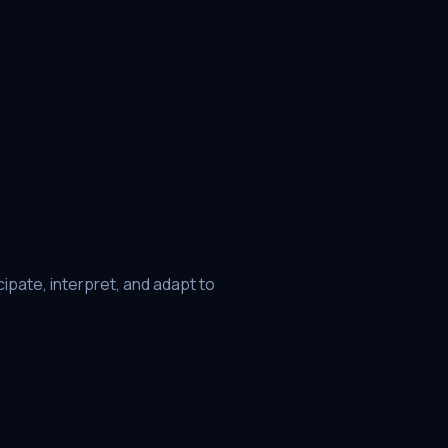
ipate, interpret, and adapt to
he focus from reactive defense to
02