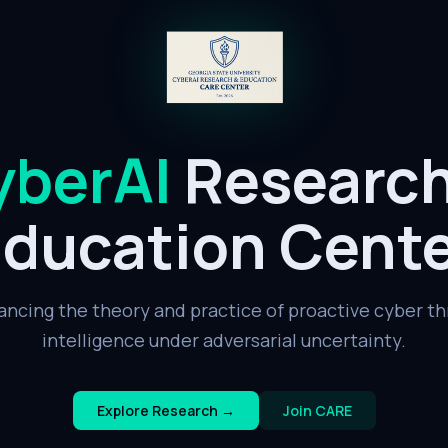
yberAI
Researc
ducation Cent
ancing the theory and practice of proactive cyber th
intelligence under adversarial uncertainty.
Explore Research →
Join CARE